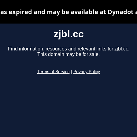
 has expired and may be available at Dynadot 
zjbl.cc
Find information, resources and relevant links for zjbl.cc.
This domain may be for sale.
Terms of Service
|
Privacy Policy