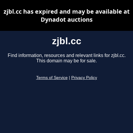
zjbl.cc has expired and may be available at
Dynadot auctions
zjbl.cc
Find information, resources and relevant links for zjbl.cc.
This domain may be for sale.
Terms of Service
|
Privacy Policy