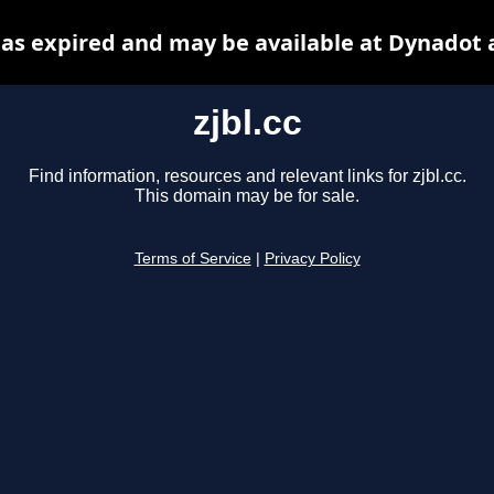
 has expired and may be available at Dynadot 
zjbl.cc
Find information, resources and relevant links for zjbl.cc.
This domain may be for sale.
Terms of Service
|
Privacy Policy