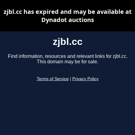
zjbl.cc has expired and may be available at
Dynadot auctions
zjbl.cc
Find information, resources and relevant links for zjbl.cc.
This domain may be for sale.
Terms of Service
|
Privacy Policy